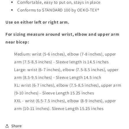
Comfortable, easy to put on, stays in place
Conforms to STANDARD 100 by OEKO-TEX
®
Use on either left or right arm.
For sizing measure around wrist, elbow and upper arm
near bicep:
Medium: wrist (5-6 inches), elbow (7-8 inches), upper
arm (7.5-8.5 inches) - Sleeve length is 14.5 inches
Large: wrist (6-7 inches), elbow (7.5-8.5 inches), upper
arm (8.5-9.5 inches) - Sleeve Length 14.5 inch
XL: wrist (6-7 inches), elbow (7.5-8.5 inches), upper arm
(9-10 inches) - Sleeve Length 15.25 inches
XXL - wrist (6.5-7.5 inches), elbow (8-9 inches), upper
arm (10-11 inches). Sleeve Length 15.25 inches
Share