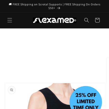
Skip to
🚚 FREE Shipping on Scrotal Supports | FREE Shipping On Orders
content
$50+
Cart
Skip to
product
information