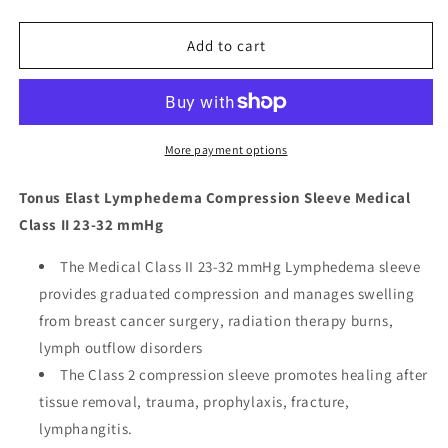
quantity
quantity
for
for
Tonus
Tonus
Add to cart
Elast
Elast
Lymphedema
Lymphedema
Compression
Compression
Sleeve
Sleeve
Medical
Medical
More payment options
Class
Class
II
II
Tonus Elast Lymphedema Compression Sleeve Medical
23-
23-
Class II 23-32 mmHg
32
32
mmHg
mmHg
The Medical Class II 23-32 mmHg Lymphedema sleeve
provides graduated compression and manages swelling
from breast cancer surgery, radiation therapy burns,
lymph outflow disorders
The Class 2 compression sleeve promotes healing after
tissue removal, trauma, prophylaxis, fracture,
lymphangitis.