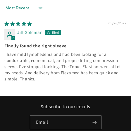
Sort by
03/28/2022
Jill Goldman
Finally found the right sleeve
I have mild lymphedema and had been looking for a
comfortable, economical, and proper-fitting compression
sleeve. I've stopped looking. The Tonus Elast answers all of
my needs. And delivery from Flexamed has been quick and
simple. Thanks.
Subscribe to our emails
Email