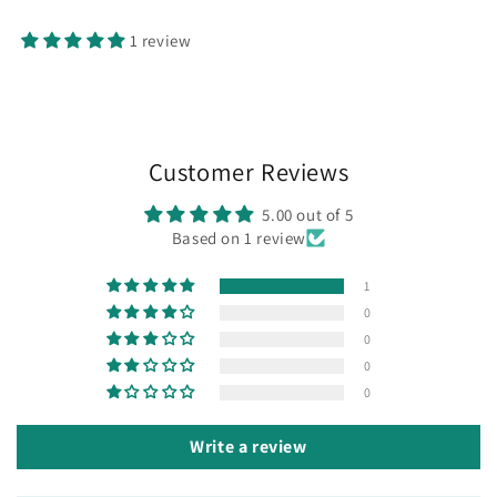
1 review
Customer Reviews
5.00 out of 5
Based on 1 review
1
0
0
0
0
Write a review