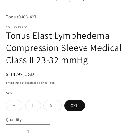
in
m
SKU:
Tonus0403-XXL
TONUS ELAST
Tonus Elast Lymphedema
Compression Sleeve Medical
Class II 23-32 mmHg
Regular
$ 14.99 USD
price
Shipping
calculated at checkout.
Size
Variant
Variant
Variant
M
L
XL
XXL
sold
sold
sold
out
out
out
or
or
or
Quantity
Quantity
unavailable
unavailable
unavailable
Decrease
Increase