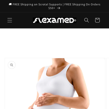
Skip to
🚚 FREE Shipping on Scrotal Supports | FREE Shipping On Orders
content
$50+
Cart
Skip to
product
information