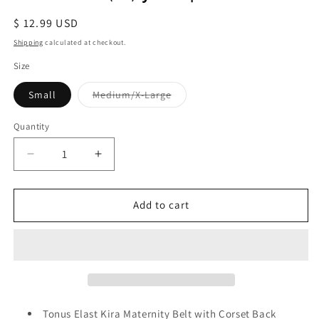
Regular
$ 12.99 USD
price
Shipping
calculated at checkout.
Size
Variant
Small
Medium/X-Large
sold
out
or
Quantity
Quantity
unavailable
Decrease
Increase
quantity
quantity
for
for
Tonus
Tonus
Add to cart
Elast
Elast
Kira
Kira
Maternity
Maternity
Belt
Belt
with
with
Corset
Corset
Back
Back
Tonus Elast Kira Maternity Belt with Corset Back