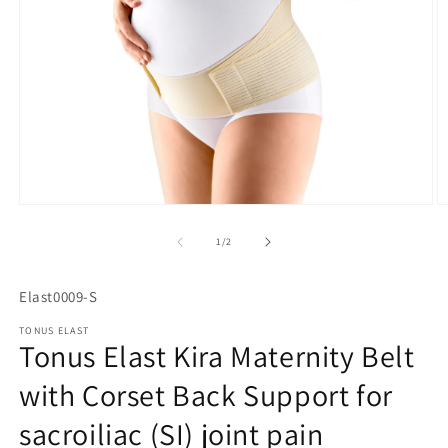
Open
O
media
m
1
2
of
1
/
2
in
in
modal
m
SKU:
Elast0009-S
TONUS ELAST
Tonus Elast Kira Maternity Belt
with Corset Back Support for
sacroiliac (SI) joint pain