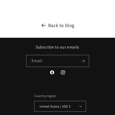
Back to blog
Subscribe to our emails
Email
Facebook
Instagram
Country/region
United States | USD $