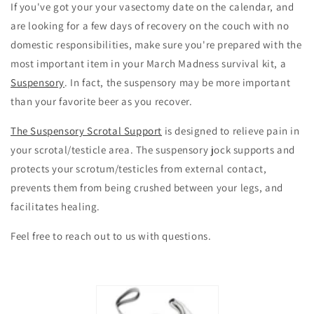
If you've got your your vasectomy date on the calendar, and
are looking for a few days of recovery on the couch with no
domestic responsibilities, make sure you're prepared with the
most important item in your March Madness survival kit, a
Suspensory
. In fact, the suspensory may be more important
than your favorite beer as you recover.
The Suspensory Scrotal Support
is designed to relieve pain in
your scrotal/testicle area. The suspensory jock supports and
protects your scrotum/testicles from external contact,
prevents them from being crushed between your legs, and
facilitates healing.
Feel free to reach out to us with questions.