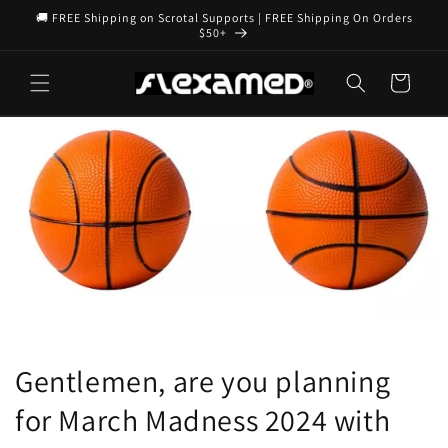
Skip to
🚚 FREE Shipping on Scrotal Supports | FREE Shipping On Orders
content
$50+
Cart
Gentlemen, are you planning
for March Madness 2024 with