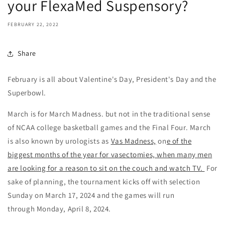
your FlexaMed Suspensory?
FEBRUARY 22, 2022
Share
February is all about Valentine's Day, President's Day and the
Superbowl.
March is for March Madness. but not in the traditional sense
of NCAA college basketball games and the Final Four. March
is also known by urologists as
Vas Madness,
on
e of the
biggest months of the year for vasectomies, when many men
are looking for a reason to sit on the couch and watch TV.
For
sake of planning, the tournament kicks off with s
election
Sunday on March 17, 2024 and the games will run
through Monday, April 8, 2024.