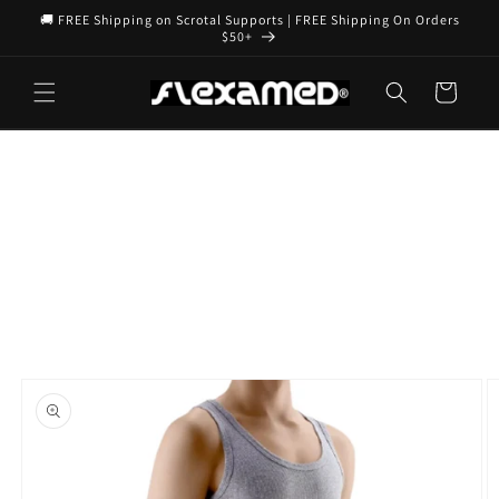
Skip to
🚚 FREE Shipping on Scrotal Supports | FREE Shipping On Orders
content
$50+
Cart
Skip to
product
information