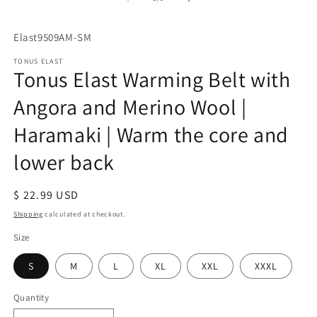
SKU:
Elast9509AM-SM
TONUS ELAST
Tonus Elast Warming Belt with
Angora and Merino Wool |
Haramaki | Warm the core and
lower back
Regular
$ 22.99 USD
price
Shipping
calculated at checkout.
Size
S
M
L
XL
XXL
XXXL
Quantity
Quantity