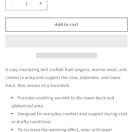
Decrease
Increase
quantity
quantity
for
for
Tonus
Tonus
Add to cart
Elast
Elast
Warming
Warming
Belt
Belt
with
with
Angora
Angora
and
and
Merino
Merino
A cozy insulating belt crafted from angora, merino wool, and
Wool
Wool
cotton to wrap and support the core, abdomen, and lower
|
|
back. Also known as a haramaki.
Haramaki
Haramaki
|
|
Provides soothing warmth to the lower back and
Warm
Warm
the
the
abdominal area
core
core
Designed for everyday comfort and support during cold
and
and
or drafty conditions
lower
lower
back
To increase the warming effect, wear with wool
back