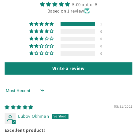
5.00 out of 5
Based on 1 review
1
0
0
0
0
Write a review
Sort by
05/31/2021
Lubov Okhman
Excellent product!