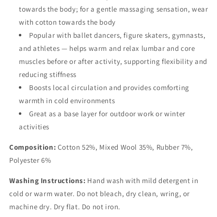
towards the body; for a gentle massaging sensation, wear
with cotton towards the body
Popular with ballet dancers, figure skaters, gymnasts,
and athletes — helps warm and relax lumbar and core
muscles before or after activity, supporting flexibility and
reducing stiffness
Boosts local circulation and provides comforting
warmth in cold environments
Great as a base layer for outdoor work or winter
activities
Composition:
Cotton 52%, Mixed Wool 35%, Rubber 7%,
Polyester 6%
Washing Instructions:
Hand wash with mild detergent in
cold or warm water. Do not bleach, dry clean, wring, or
machine dry. Dry flat. Do not iron.