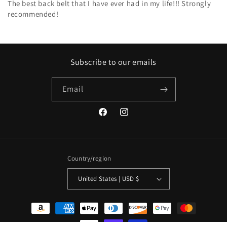
The best back belt that I have ever had in my life!!! Strongly
recommended!
Subscribe to our emails
Email
Facebook
Instagram
Country/region
United States | USD $
Payment
methods