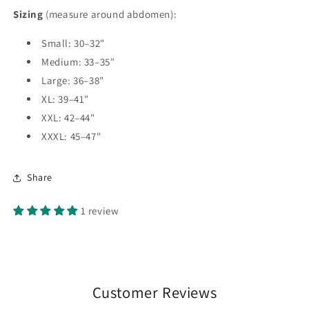
Sizing
(measure around abdomen):
Small: 30–32"
Medium: 33–35"
Large: 36–38"
XL: 39–41"
XXL: 42–44"
XXXL: 45–47"
Share
1 review
Customer Reviews